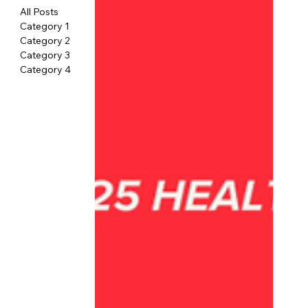
All Posts
Category 1
Category 2
Category 3
Category 4