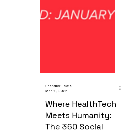
Chandler Lewis
Mar 10, 2025
Where HealthTech
Meets Humanity: