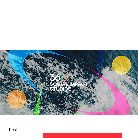
Posts