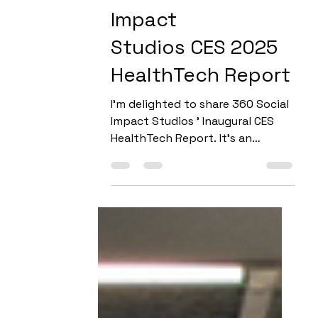
The 360 Social
Impact
Studios CES 2025
HealthTech Report
I’m delighted to share 360 Social
Impact Studios ' Inaugural CES
HealthTech Report. It's an
expanded look at how cutting-
edge innovation...