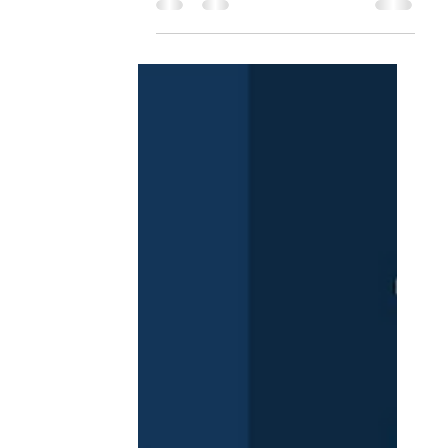
HealthTech Report. It's an
expanded look at how cutting-
edge innovation...