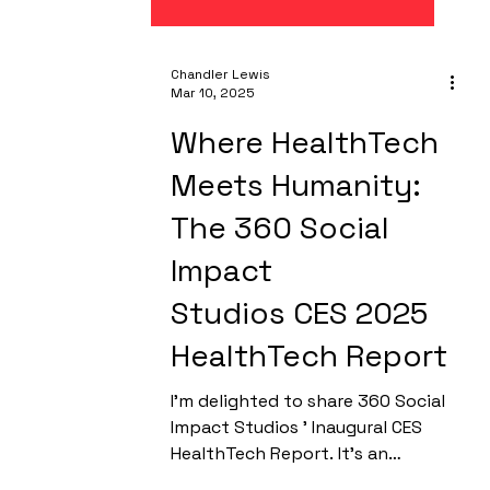
Chandler Lewis
Mar 10, 2025
Where HealthTech
Meets Humanity:
The 360 Social
Impact
Studios CES 2025
HealthTech Report
I’m delighted to share 360 Social
Impact Studios ' Inaugural CES