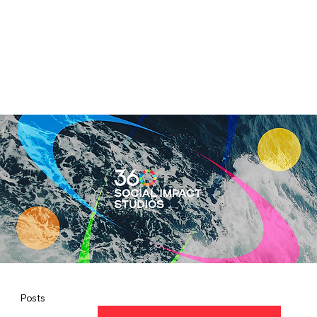
Posts