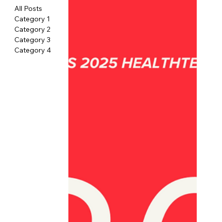
All Posts
Category 1
Category 2
Category 3
Category 4